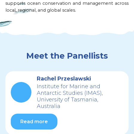
supports ocean conservation and management across
local, regional, and global scales.
Meet the Panellists
Rachel Przeslawski
Institute for Marine and
Antarctic Studies (IMAS),
University of Tasmania,
Australia
Read more