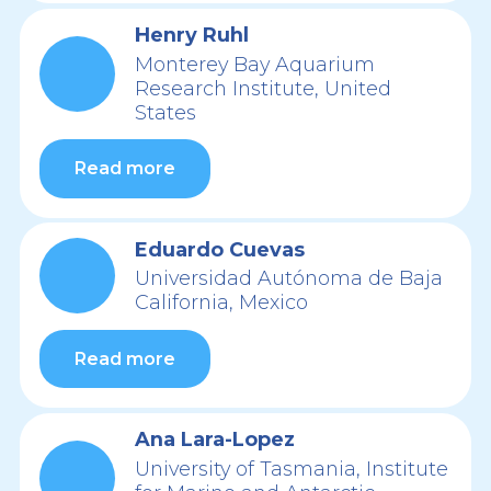
Henry Ruhl
Monterey Bay Aquarium
Research Institute, United
States
Read more
Eduardo Cuevas
Universidad Autónoma de Baja
California, Mexico
Read more
Ana Lara-Lopez
University of Tasmania, Institute