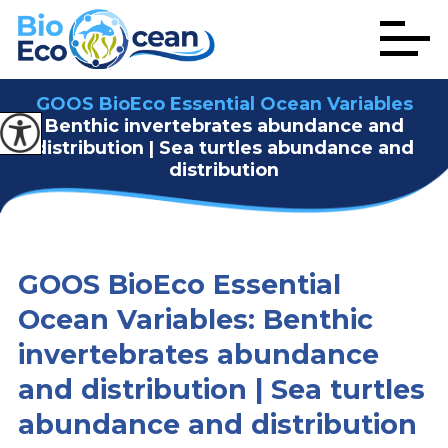
GOOS BioEco Essential Ocean Variables
Benthic invertebrates abundance and
distribution | Sea turtles abundance and
distribution
GOOS BioEco Essential
Ocean Variables: Benthic
invertebrates abundance
and distribution | Sea turtles
abundance and distribution