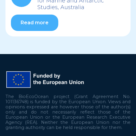
for Marine and Antarctic
Studies, Australia
Read more
The BioEcoOcean project (Grant Agreement No.
101136748) is funded by the European Union. Views and
opinions expressed are however those of the author(s)
only and do not necessarily reflect those of the
European Union or the European Research Executive
Agency (REA). Neither the European Union nor the
granting authority can be held responsible for them.