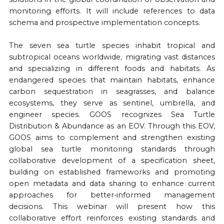
monitoring efforts. It will include references to data
schema and prospective implementation concepts.
The seven sea turtle species inhabit tropical and
subtropical oceans worldwide, migrating vast distances
and specializing in different foods and habitats. As
endangered species that maintain habitats, enhance
carbon sequestration in seagrasses, and balance
ecosystems, they serve as sentinel, umbrella, and
engineer species. GOOS recognizes Sea Turtle
Distribution & Abundance as an EOV. Through this EOV,
GOOS aims to complement and strengthen existing
global sea turtle monitoring standards through
collaborative development of a specification sheet,
building on established frameworks and promoting
open metadata and data sharing to enhance current
approaches for better-informed management
decisions. This webinar will present how this
collaborative effort reinforces existing standards and