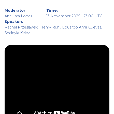
Moderator:
Time:
Ana Lara Lopez
13 November 2025 | 23:00 UTC
Speakers
Rachel Przeslawski, Henry Ruhl, Eduardo Amir Cuevas,
Shaleyla Kelez