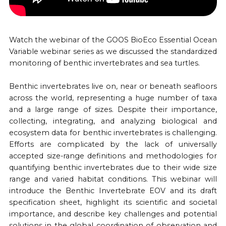
Watch the webinar of the GOOS BioEco Essential Ocean
Variable webinar series as we discussed the standardized
monitoring of benthic invertebrates and sea turtles.
Benthic invertebrates live on, near or beneath seafloors
across the world, representing a huge number of taxa
and a large range of sizes. Despite their importance,
collecting, integrating, and analyzing biological and
ecosystem data for benthic invertebrates is challenging.
Efforts are complicated by the lack of universally
accepted size-range definitions and methodologies for
quantifying benthic invertebrates due to their wide size
range and varied habitat conditions. This webinar will
introduce the Benthic Invertebrate EOV and its draft
specification sheet, highlight its scientific and societal
importance, and describe key challenges and potential
solutions in the global coordination of observation and