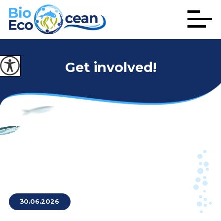
Get involved!
30.06.2026