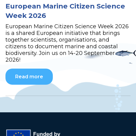
European Marine Citizen Science
Week 2026
European Marine Citizen Science Week 2026
is a shared European initiative that brings
together scientists, organisations, and
citizens to document marine and coastal
biodiversity. Join us on 14-20 September
2026!
Read more