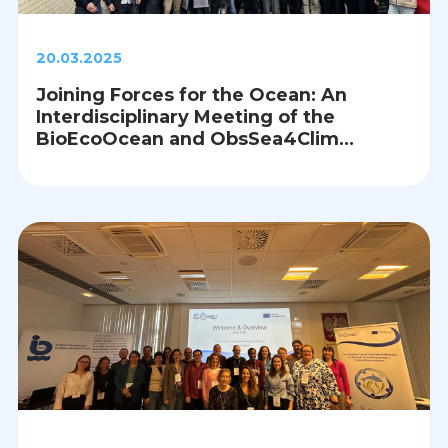
20.03.2025
Joining Forces for the Ocean: An
Interdisciplinary Meeting of the
BioEcoOcean and ObsSea4Clim
Projects