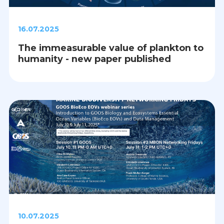
16.07.2025
The immeasurable value of plankton to
humanity - new paper published
10.07.2025