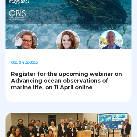
02.04.2025
Register for the upcoming webinar on
Advancing ocean observations of
marine life, on 11 April online