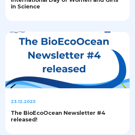
in Science
23.12.2025
The BioEcoOcean Newsletter #4
released!