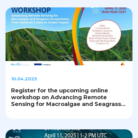
10.04.2025
Register for the upcoming online
workshop on Advancing Remote
Sensing for Macroalgae and Seagrass
Ecosystems: From Sentinel-2 Data to
Global Impact