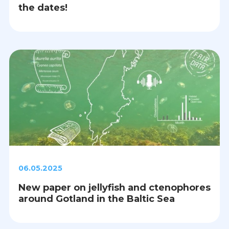
the dates!
06.05.2025
New paper on jellyfish and ctenophores
around Gotland in the Baltic Sea