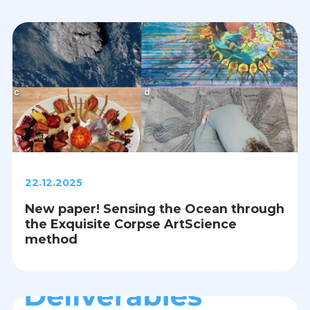
22.12.2025
New paper! Sensing the Ocean through
the Exquisite Corpse ArtScience
method