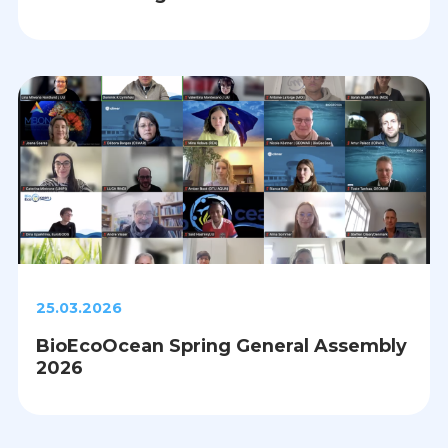
25.03.2026
BioEcoOcean Spring General Assembly
2026