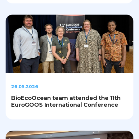
26.05.2026
BioEcoOcean team attended the 11th
EuroGOOS International Conference