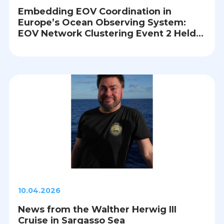
Embedding EOV Coordination in
Europe’s Ocean Observing System:
EOV Network Clustering Event 2 Held
in Brussels
10.04.2026
News from the Walther Herwig III
Cruise in Sargasso Sea