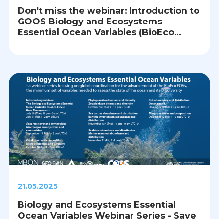
Don't miss the webinar: Introduction to
GOOS Biology and Ecosystems
Essential Ocean Variables (BioEco
EOVs) and Data Management
21.05.2025
Biology and Ecosystems Essential
Ocean Variables Webinar Series - Save