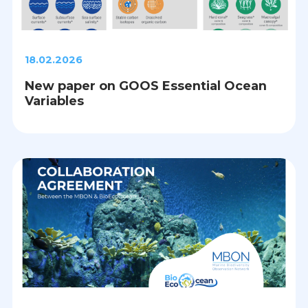
18.02.2026
New paper on GOOS Essential Ocean
Variables