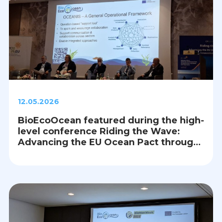
12.05.2026
BioEcoOcean featured during the high-
level conference Riding the Wave:
Advancing the EU Ocean Pact through
Science, Innovation and Cooperation