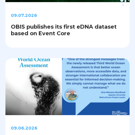
09.07.2026
OBIS publishes its first eDNA dataset
based on Event Core
09.06.2026