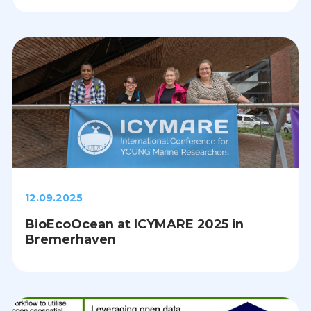
12.09.2025
BioEcoOcean at ICYMARE 2025 in
Bremerhaven