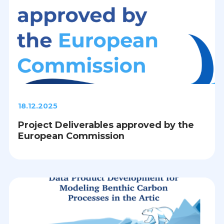
18.12.2025
Project Deliverables approved by the
European Commission