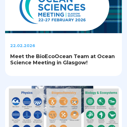
22.02.2026
Meet the BioEcoOcean Team at Ocean
Science Meeting in Glasgow!