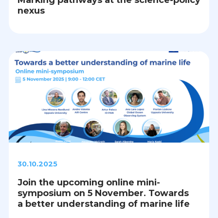
nexus
30.10.2025
Join the upcoming online mini-
symposium on 5 November. Towards
a better understanding of marine life