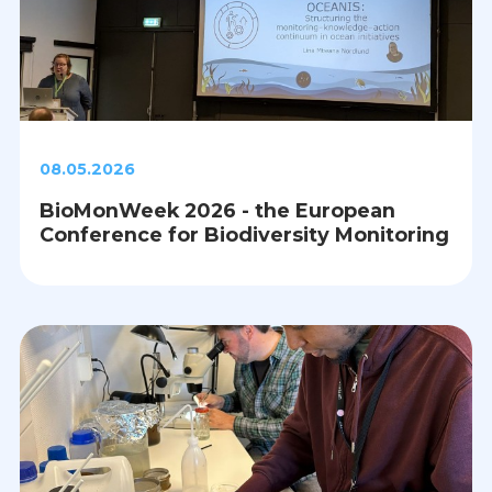
08.05.2026
BioMonWeek 2026 - the European
Conference for Biodiversity Monitoring