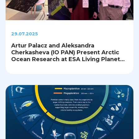
29.07.2025
Artur Palacz and Aleksandra
Cherkasheva (IO PAN) Present Arctic
Ocean Research at ESA Living Planet
Symposium 2025