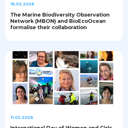
16.02.2026
The Marine Biodiversity Observation
Network (MBON) and BioEcoOcean
formalise their collaboration
11.02.2026
International Day of Women and Girls