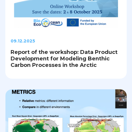
09.12.2025
Report of the workshop: Data Product
Development for Modeling Benthic
Carbon Processes in the Arctic