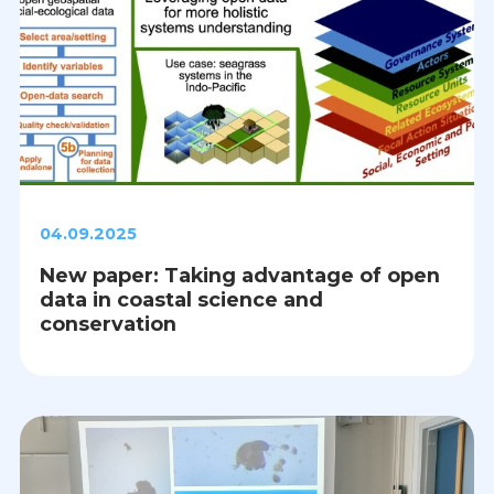
04.09.2025
New paper: Taking advantage of open
data in coastal science and
conservation