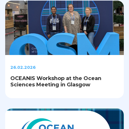
26.02.2026
OCEANIS Workshop at the Ocean
Sciences Meeting in Glasgow