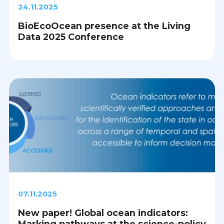
24.11.2025
BioEcoOcean presence at the Living
Data 2025 Conference
07.11.2025
New paper! Global ocean indicators:
Marking pathways at the science-policy