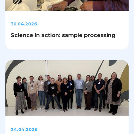
30.04.2026
Science in action: sample processing
24.04.2026