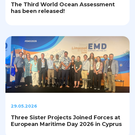
The Third World Ocean Assessment
has been released!
29.05.2026
Three Sister Projects Joined Forces at
European Maritime Day 2026 in Cyprus