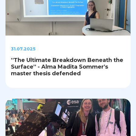
31.07.2025
''The Ultimate Breakdown Beneath the
Surface'' - Alma Madita Sommer's
master thesis defended