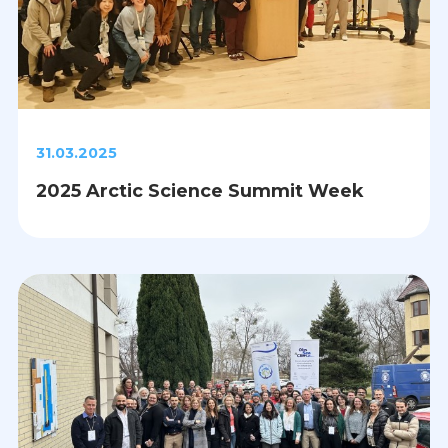
31.03.2025
2025 Arctic Science Summit Week