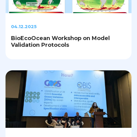
04.12.2025
BioEcoOcean Workshop on Model
Validation Protocols