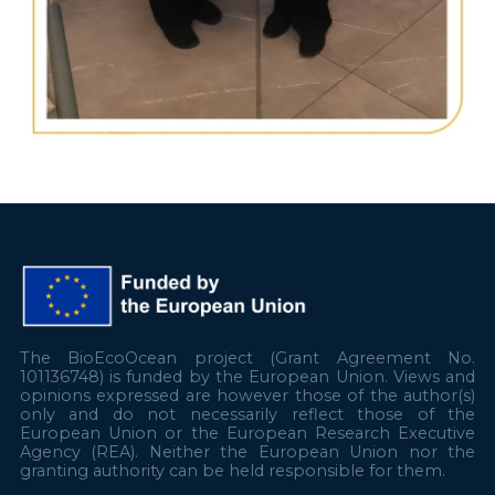
The BioEcoOcean project (Grant Agreement No.
101136748) is funded by the European Union. Views and
opinions expressed are however those of the author(s)
only and do not necessarily reflect those of the
European Union or the European Research Executive
Agency (REA). Neither the European Union nor the
granting authority can be held responsible for them.