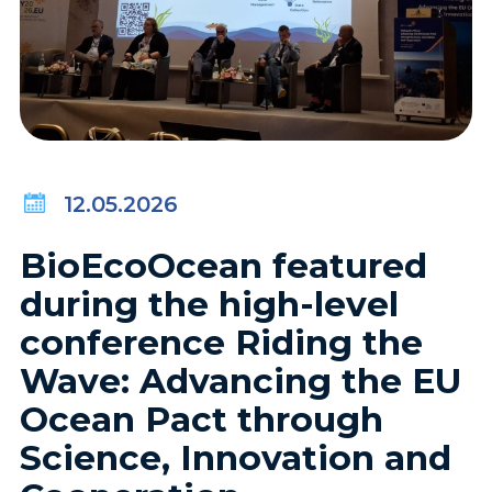
12.05.2026
BioEcoOcean featured
during the high-level
conference Riding the
Wave: Advancing the EU
Ocean Pact through
Science, Innovation and