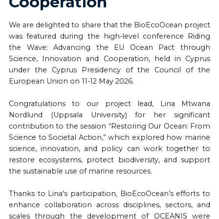
Cooperation
We are delighted to share that the BioEcoOcean project
was featured during the high-level conference Riding
the Wave: Advancing the EU Ocean Pact through
Science, Innovation and Cooperation, held in Cyprus
under the Cyprus Presidency of the Council of the
European Union on 11-12 May 2026.
Congratulations to our project lead, Lina Mtwana
Nordlund (Uppsala University) for her significant
contribution to the session “Restoring Our Ocean: From
Science to Societal Action,” which explored how marine
science, innovation, and policy can work together to
restore ecosystems, protect biodiversity, and support
the sustainable use of marine resources.
Thanks to Lina's participation, BioEcoOcean’s efforts to
enhance collaboration across disciplines, sectors, and
scales through the development of OCEANIS were