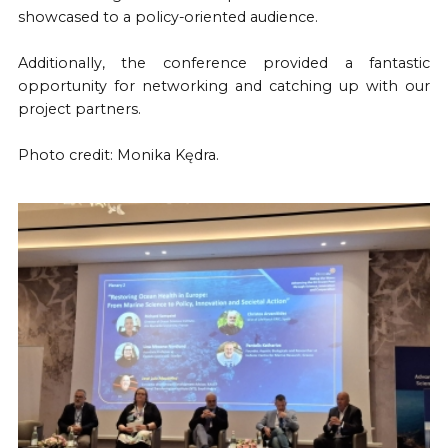
showcased to a policy-oriented audience.
Additionally, the conference provided a fantastic
opportunity for networking and catching up with our
project partners.
Photo credit: Monika Kędra.