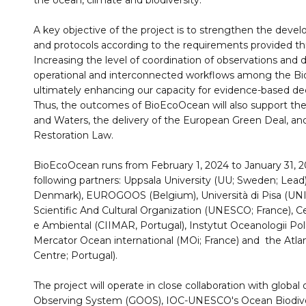
the ocean, climate and biodiversity.
A key objective of the project is to strengthen the de
and protocols according to the requirements provided th
Increasing the level of coordination of observations and
operational and interconnected workflows among the Bi
ultimately enhancing our capacity for evidence-based de
Thus, the outcomes of BioEcoOcean will also support th
and Waters, the delivery of the European Green Deal, a
Restoration Law.
BioEcoOcean runs from February 1, 2024 to January 31, 2
following partners: Uppsala University (UU; Sweden; Lead
Denmark), EUROGOOS (Belgium), Università di Pisa (UNIPI
Scientific And Cultural Organization (UNESCO; France), Ce
e Ambiental (CIIMAR, Portugal), Instytut Oceanologii Po
Mercator Ocean international (MOi; France) and the Atla
Centre; Portugal).
The project will operate in close collaboration with globa
Observing System (GOOS), IOC-UNESCO's Ocean Biodiver