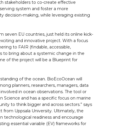
th stakeholders to co-create effective
bserving system and foster a more
ty decision-making, while leveraging existing
 seven EU countries, just held its online kick-
exciting and innovative project. With a focus
ering to FAIR (findable, accessible,
ms to bring about a systemic change in the
of the project will be a Blueprint for
rstanding of the ocean. BioEcoOcean will
 among planners, researchers, managers, data
involved in ocean observations. The tool or
n Science and has a specific focus on marine
nity to think bigger and across sectors.” says
t from Uppsala University. Ultimately, the
hen technological readiness and encourage
sting essential variable (EV) frameworks for