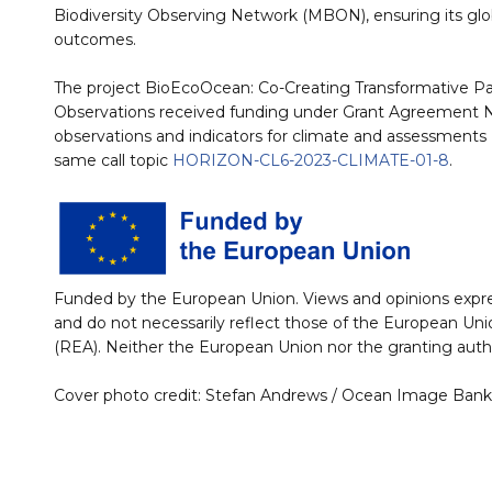
Biodiversity Observing Network (MBON), ensuring its glob
outcomes.
The project BioEcoOcean: Co-Creating Transformative P
Observations received funding under Grant Agreement No:
observations and indicators for climate and assessments 
same call topic
HORIZON-CL6-2023-CLIMATE-01-8
.
Funded by the European Union. Views and opinions expre
and do not necessarily reflect those of the European U
(REA). Neither the European Union nor the granting autho
Cover photo credit: Stefan Andrews / Ocean Image Bank