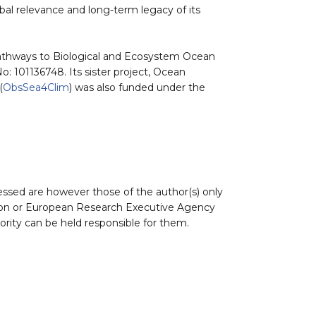
al relevance and long-term legacy of its
athways to Biological and Ecosystem Ocean
 101136748. Its sister project, Ocean
(
ObsSea4Clim
) was also funded under the
ssed are however those of the author(s) only
nion or European Research Executive Agency
rity can be held responsible for them.