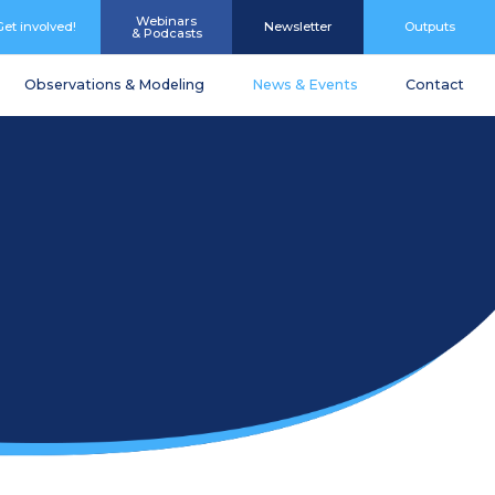
Webinars
Get involved!
Newsletter
Outputs
& Podcasts
Observations & Modeling
News & Events
Contact