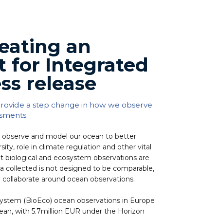
eating an
t for Integrated
ss release
 provide a step change in how we observe
ssments.
observe and model our ocean to better
ity, role in climate regulation and other vital
yet biological and ecosystem observations are
ta collected is not designed to be comparable,
 collaborate around ocean observations.
osystem (BioEco) ocean observations in Europe
an, with 5.7million EUR under the Horizon