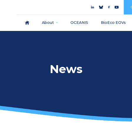
About
OCEANIS
BioEco EOVs
News