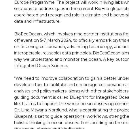
Europe Programme. The project will work in living labs wi
solutions to address gaps in the current BioEco global o
coordinated and recognized role in climate and biodiversi
data and infrastructure.
BioEcoOcean, which involves nine partner institutions from
off event on 5-7 March 2024, to officially embark on this 
on fostering collaboration, advancing technology, and adh
interoperable, reusable) data principles, BioEcoOcean ai
way we understand and monitor the ocean. A key outcome 
Integrated Ocean Science.
“We need to improve collaboration to gain a better unde
develop a tool to facilitate and encourage collaboration
analysts and policymakers, along with other stakeholders 
guiding document is called Blueprint for Integrated Ocea
life. It aims to support the whole ocean observing commu
Dr. Lina Mtwana Nordlund, who is coordinating the projec
Blueprint is set to guide operational workflows, strengt
holistic thinking in ocean observations building on the exi