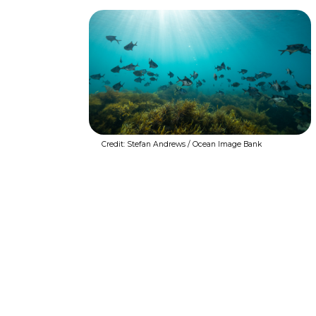
Credit: Stefan Andrews / Ocean Image Bank