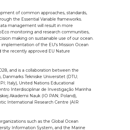
velopment of common approaches, standards,
rough the Essential Variable frameworks.
 data management will result in more
oEco monitoring and research communities,
cision making on sustainable use of our ocean.
e implementation of the EU's Mission Ocean
nd the recently approved EU Nature
028, and is a collaboration between the
), Danmarks Tekniske Universitet (DTU;
; Italy), United Nations Educational
ntro Interdisciplinar de Investigação Marinha
lskiej Akademii Nauk (IO PAN; Poland),
ntic International Research Centre (AIR
l organizations such as the Global Ocean
sity Information System, and the Marine