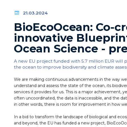
21.03.2024
BioEcoOcean: Co-cr
innovative Blueprin
Ocean Science - pre
A new EU project funded with 5.7 million EUR will
the ocean to improve biodiversity and climate asse
We are making continuous advancements in the way we 
understand and assess the state of the ocean, its biodivers
services it provides for us. This is a major achievement, 
often uncoordinated, the data is inaccessible, and the da
in other words, there is room for improvement in how we
In a bid to transform the landscape of biological and ec
and beyond, the EU has funded a new project, BioEcoOce