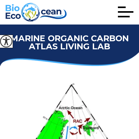
MARINE ORGANIC CARBON
ATLAS LIVING LAB