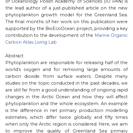
of Oceanology Polish Academy of Sciences (IO PAN) is
the lead author of a just-published article on the new
phytoplankton growth model for the Greenland Sea.
The final months of her work on this publication were
supported by the BioEcoOcean project, providing a key
contribution to the development of the
Marine Organic
Carbon Atlas Living Lab
Abstract
Phytoplankton are responsible for releasing half of the
world’s oxygen and for removing large amounts of
carbon dioxide from surface waters. Despite many
studies on the topic conducted in the past decades, we
are still far from a good understanding of ongoing rapid
changes in the Arctic Ocean and how they will affect
phytoplankton and the whole ecosystem. An example
is the difference in net primary production modelling
estimates, which differ twice globally and fifty times
when only the Arctic region is considered. Here, we aim
to improve the quality of Greenland Sea primary