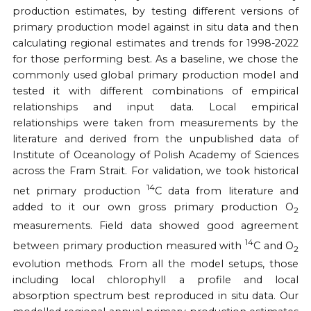
production estimates, by testing different versions of
primary production model against in situ data and then
calculating regional estimates and trends for 1998-2022
for those performing best. As a baseline, we chose the
commonly used global primary production model and
tested it with different combinations of empirical
relationships and input data. Local empirical
relationships were taken from measurements by the
literature and derived from the unpublished data of
Institute of Oceanology of Polish Academy of Sciences
across the Fram Strait. For validation, we took historical
14
net primary production
C data from literature and
added to it our own gross primary production O
2
measurements. Field data showed good agreement
14
between primary production measured with
C and O
2
evolution methods. From all the model setups, those
including local chlorophyll a profile and local
absorption spectrum best reproduced in situ data. Our