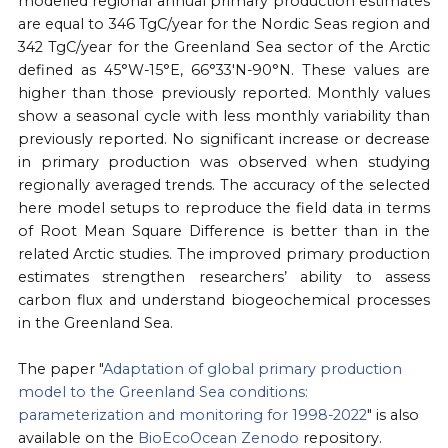
modelled regional annual primary production estimates
are equal to 346 TgC/year for the Nordic Seas region and
342 TgC/year for the Greenland Sea sector of the Arctic
defined as 45°W-15°E, 66°33′N-90°N. These values are
higher than those previously reported. Monthly values
show a seasonal cycle with less monthly variability than
previously reported. No significant increase or decrease
in primary production was observed when studying
regionally averaged trends. The accuracy of the selected
here model setups to reproduce the field data in terms
of Root Mean Square Difference is better than in the
related Arctic studies. The improved primary production
estimates strengthen researchers’ ability to assess
carbon flux and understand biogeochemical processes
in the Greenland Sea.
The paper "
Adaptation of global primary production
model to the Greenland Sea conditions:
parameterization and monitoring for 1998-2022
" is also
available on the
BioEcoOcean Zenodo
repository.