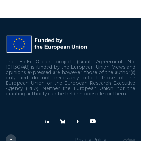
The BioEcoOcean project (Grant Agreement No.
101136748) is funded by the European Union. Views and
opinions expressed are however those of the author(s)
only and do not necessarily reflect those of the
European Union or the European Research Executive
Agency (REA). Neither the European Union nor the
granting authority can be held responsible for them.
Privacy Policy