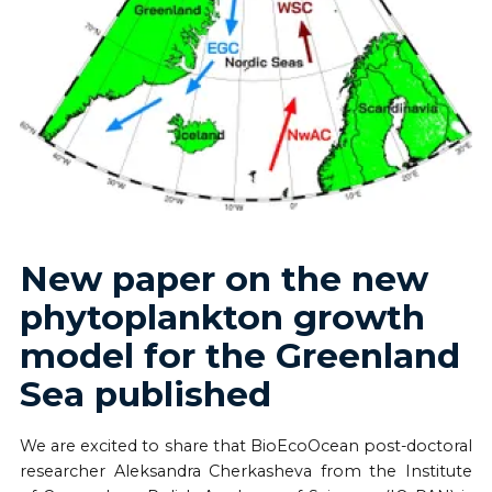
New paper on the new
phytoplankton growth
model for the Greenland
Sea published
We are excited to share that BioEcoOcean post-doctoral
researcher Aleksandra Cherkasheva from the Institute