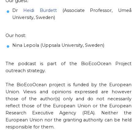
Our guest:
Dr
Heidi Burdett
(Associate Professor, Umeå
University, Sweden)
Our host:
Nina Lepola (Uppsala University, Sweden)
The podcast is part of the BioEcoOcean Project
outreach strategy.
The BioEcoOcean project is funded by the European
Union. Views and opinions expressed are however
those of the author(s) only and do not necessarily
reflect those of the European Union or the European
Research Executive Agency (REA). Neither the
European Union nor the granting authority can be held
responsible for them.