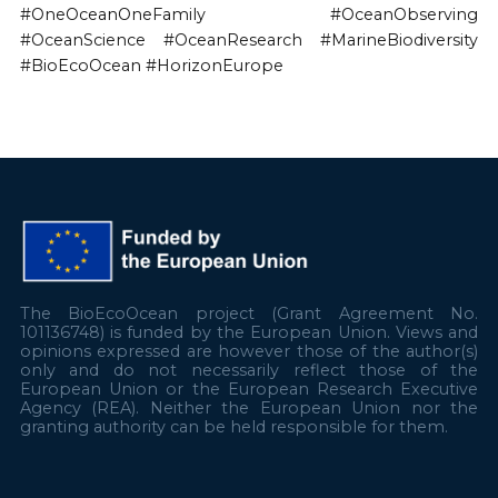
#OneOceanOneFamily #OceanObserving
#OceanScience #OceanResearch #MarineBiodiversity
#BioEcoOcean #HorizonEurope
The BioEcoOcean project (Grant Agreement No.
101136748) is funded by the European Union. Views and
opinions expressed are however those of the author(s)
only and do not necessarily reflect those of the
European Union or the European Research Executive
Agency (REA). Neither the European Union nor the
granting authority can be held responsible for them.