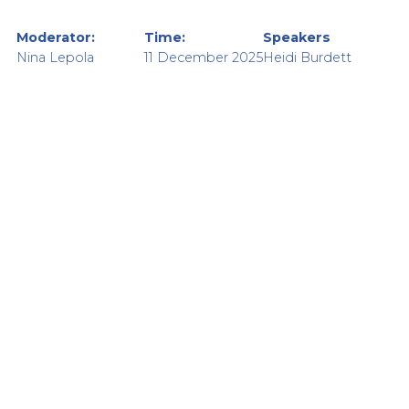
Moderator:
Time:
Speakers
Nina Lepola
11 December 2025
Heidi Burdett