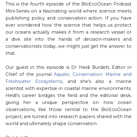
This is the fourth episode of the BioEcoOcean Podcast
Mini-Series on a fascinating world where science meets
publishing policy and conservation action. If you have
ever wondered how the science that helps us protect
our oceans actually makes it from a research vessel or
a dive site into the hands of decision-makers and
conservationists today, we might just get the answer to
that.
Our guest in this episode is Dr Heidi Burdett, Editor in
Chief of the journal ⁠
Aquatic Conservation: Marine and
Freshwater Ecosystems⁠
, and she's also a marine
scientist with expertise in coastal marine environments.
Heidi's career bridges the field and the editorial desk,
giving her a unique perspective on how ocean
observations, like those central to the BioEcoOcean
project, are turned into research papers shared with the
world and ultimately shape conservation.