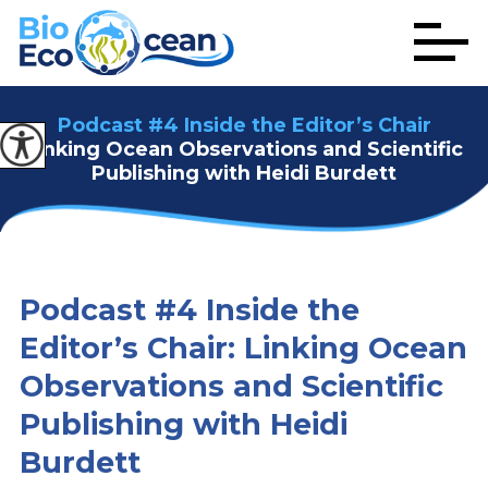
Podcast #4 Inside the Editor’s Chair
Linking Ocean Observations and Scientific
Publishing with Heidi Burdett
Podcast #4 Inside the
Editor’s Chair: Linking Ocean
Observations and Scientific
Publishing with Heidi
Burdett