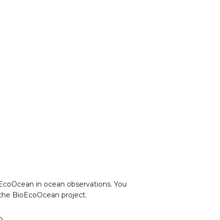
ioEcoOcean in ocean observations. You
o the BioEcoOcean project.