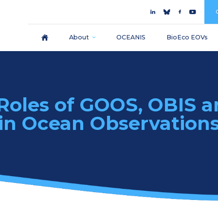
About
OCEANIS
BioEco EOVs
 Roles of GOOS, OBIS 
in Ocean Observation