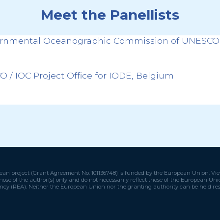
Meet the Panellists
ernmental Oceanographic Commission of UNESCO,
 / IOC Project Office for IODE, Belgium
an project (Grant Agreement No. 101136748) is funded by the European Union. Vi
hose of the author(s) only and do not necessarily reflect those of the European U
ncy (REA). Neither the European Union nor the granting authority can be held res