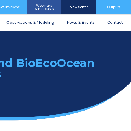
Webinars
Get involved!
Newsletter
Outputs
& Podcasts
Observations & Modeling
News & Events
Contact
and BioEcoOcean
s