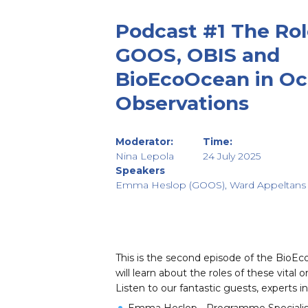
Podcast #1 The Rol
GOOS, OBIS and
BioEcoOcean in O
Observations
Moderator:
Time:
Nina Lepola
24 July 2025
Speakers
Emma Heslop (GOOS), Ward Appeltans 
This is the second episode of the ⁠⁠Bio
will learn about the roles of these vit
Listen to our fantastic guests, experts i