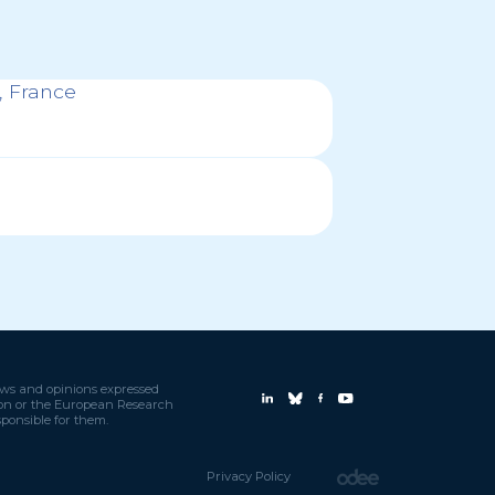
 France
ews and opinions expressed
nion or the European Research
ponsible for them.
Privacy Policy