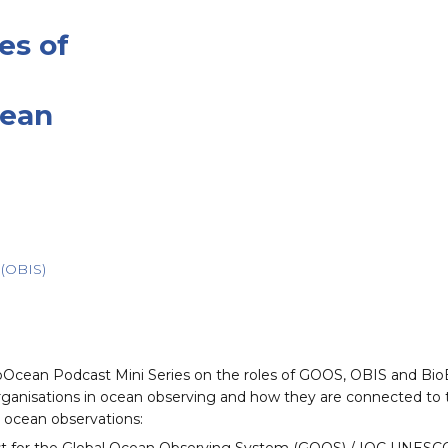
es of
cean
(OBIS)
EcoOcean⁠⁠ Podcast Mini Series on the roles of GOOS, OBIS and B
al organisations in ocean observing and how they are connected t
n ocean observations: