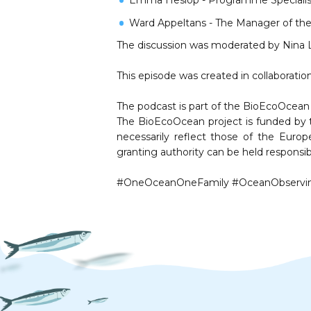
⁠Emma Heslop⁠ - Programme Speciali
Ward Appeltans⁠ - The Manager of th
The discussion was moderated by ⁠⁠Nina Le
This episode was created in collaboration 
The podcast is part of the BioEcoOcean 
The BioEcoOcean project is funded by 
necessarily reflect those of the Eur
granting authority can be held responsib
#OneOceanOneFamily #OceanObserving