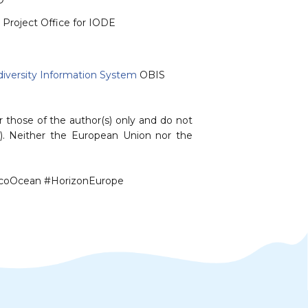
O
 Project Office for IODE
iversity Information System
OBIS⁠
those of the author(s) only and do not
). Neither the European Union nor the
EcoOcean #HorizonEurope