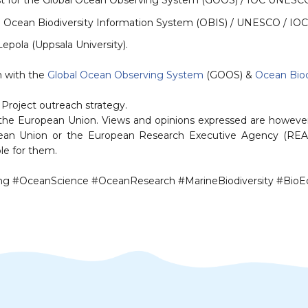
st for the Global Ocean Observing System (GOOS) / IOC UNESC
e Ocean Biodiversity Information System (OBIS) / UNESCO / IOC
pola (Uppsala University)⁠⁠.
with the ⁠⁠
Global Ocean Observing System
(GOOS)⁠⁠ & ⁠
Ocean Biod
Project outreach strategy.
the European Union. Views and opinions expressed are however 
opean Union or the European Research Executive Agency (REA
le for them.
 #OceanScience #OceanResearch #MarineBiodiversity #Bio