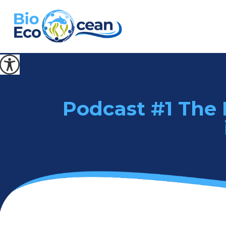
Podcast #1 The