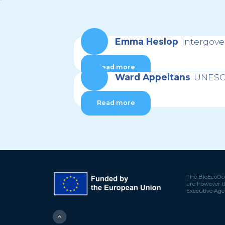
Emma Heslop
Intergov
Read more
Ward Appeltans
UNESCO
Read more
The BioEcoOce
are however t
Executive Age