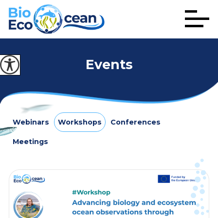
Events
Webinars
Workshops
Conferences
Meetings