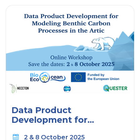
Data Product
Development for
Modeling Benthic Carbon
2 & 8 October 2025
Processes in the Arctic