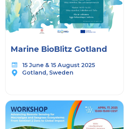
Marine BioBlitz Gotland
15 June & 15 August 2025
Gotland, Sweden