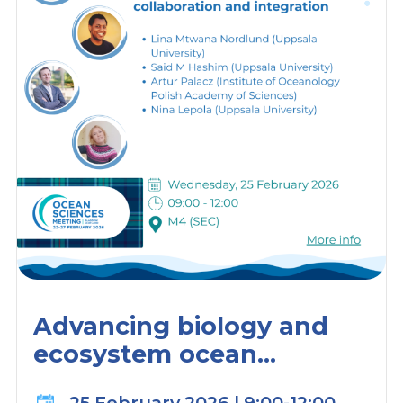
Advancing biology and
ecosystem ocean
observations through