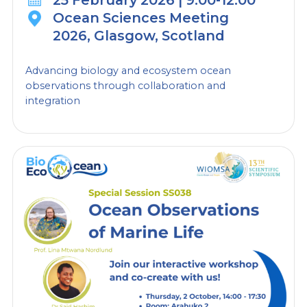
25 February 2026 | 9:00-12:00
collaboration and
Ocean Sciences Meeting
integration
2026, Glasgow, Scotland
Advancing biology and ecosystem ocean
observations through collaboration and
integration