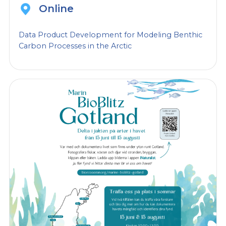
Online
Data Product Development for Modeling Benthic
Carbon Processes in the Arctic