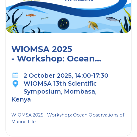
WIOMSA 2025
- Workshop: Ocean
Observations of Marine
2 October 2025, 14:00-17:30
Life
WIOMSA 13th Scientific
Symposium, Mombasa,
Kenya
WIOMSA 2025 - Workshop: Ocean Observations of
Marine Life