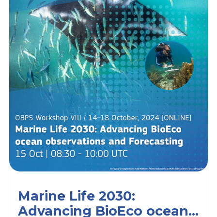
Marine Life 2030:
Advancing BioEco ocean