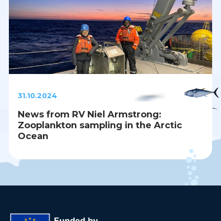
31.10.2024
News from RV Niel Armstrong:
Zooplankton sampling in the Arctic
Ocean