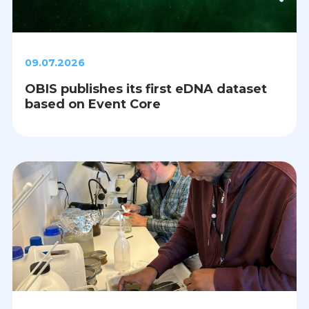
09.07.2026
OBIS publishes its first eDNA dataset
based on Event Core