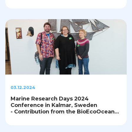
03.12.2024
Marine Research Days 2024
Conference in Kalmar, Sweden
- Contribution from the BioEcoOcean
Lead Team