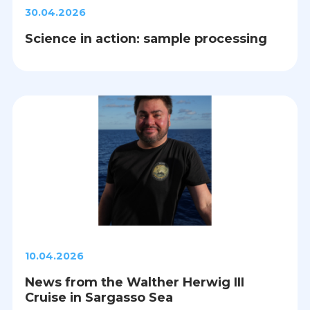
30.04.2026
Science in action: sample processing
10.04.2026
News from the Walther Herwig III
Cruise in Sargasso Sea