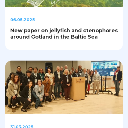
06.05.2025
New paper on jellyfish and ctenophores
around Gotland in the Baltic Sea
31.03.2025