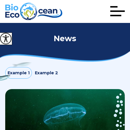
News
Example 1
Example 2