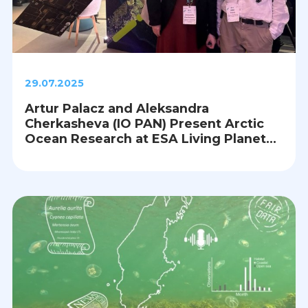
29.07.2025
Artur Palacz and Aleksandra
Cherkasheva (IO PAN) Present Arctic
Ocean Research at ESA Living Planet
Symposium 2025