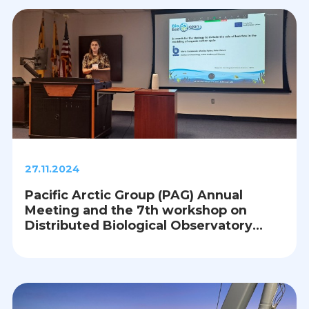
27.11.2024
Pacific Arctic Group (PAG) Annual
Meeting and the 7th workshop on
Distributed Biological Observatory
(DBO), Baltimore, USA