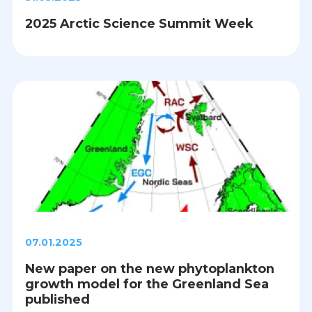
2025 Arctic Science Summit Week
07.01.2025
New paper on the new phytoplankton
growth model for the Greenland Sea
published