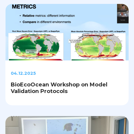
04.12.2025
BioEcoOcean Workshop on Model
Validation Protocols