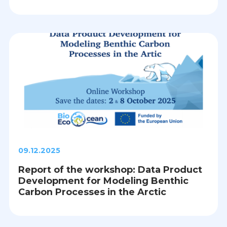
09.12.2025
Report of the workshop: Data Product
Development for Modeling Benthic
Carbon Processes in the Arctic