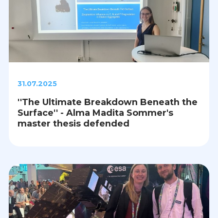
31.07.2025
''The Ultimate Breakdown Beneath the
Surface'' - Alma Madita Sommer's
master thesis defended